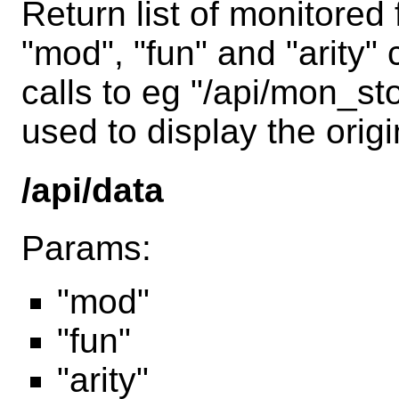
Return list of monitored
"mod", "fun" and "arity
calls to eg "/api/mon_st
used to display the origi
/api/data
Params:
"mod"
"fun"
"arity"