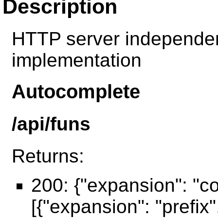
Description
HTTP server independen
implementation
Autocomplete
/api/funs
Returns:
200: {"expansion": "c
[{"expansion": "prefix"