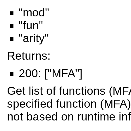
"mod"
"fun"
"arity"
Returns:
200: ["MFA"]
Get list of functions (MF
specified function (MFA)
not based on runtime in