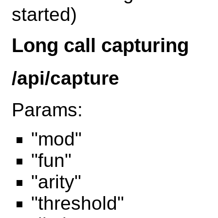
started)
Long call capturing
/api/capture
Params:
"mod"
"fun"
"arity"
"threshold"