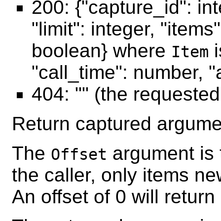
200: {"capture_id": int
"limit": integer, "item
boolean} where
i
Item
"call_time": number, "a
404: "" (the requeste
Return captured argumen
The
argument is 
Offset
the caller, only items ne
An offset of 0 will return 