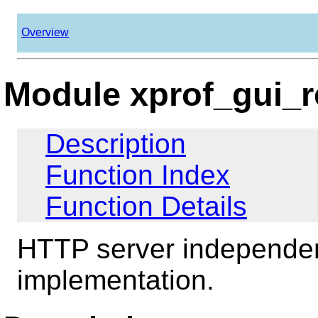
Overview
Module xprof_gui_r
Description
Function Index
Function Details
HTTP server independen
implementation.