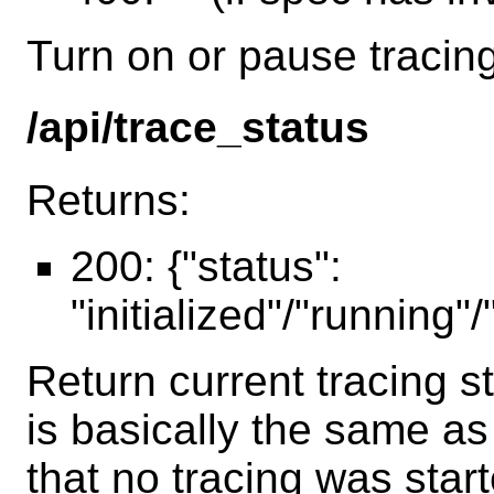
Turn on or pause tracing
/api/trace_status
Returns:
200: {"status":
"initialized"/"running"
Return current tracing s
is basically the same a
that no tracing was star