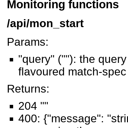
Monitoring functions
/api/mon_start
Params:
"query" (""): the quer
flavoured match-spec
Returns:
204 ""
400: {"message": "str