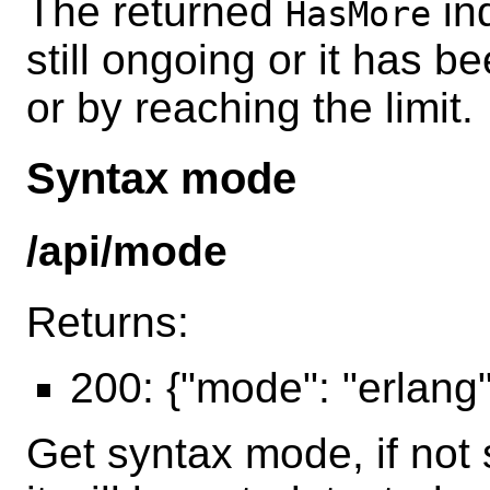
The returned
ind
HasMore
still ongoing or it has 
or by reaching the limit.
Syntax mode
/api/mode
Returns:
200: {"mode": "erlang"/
Get syntax mode, if not 