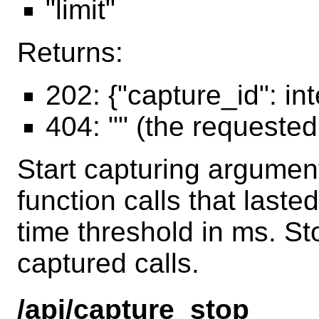
"limit"
Returns:
202: {"capture_id": in
404: "" (the requeste
Start capturing argumen
function calls that laste
time threshold in ms. St
captured calls.
/api/capture_stop