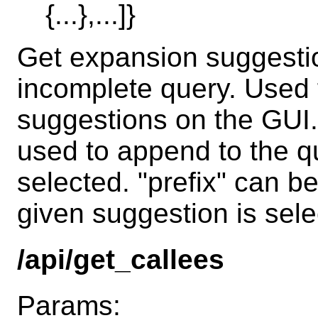
{...},...]}
Get expansion suggestio
incomplete query. Used 
suggestions on the GUI
used to append to the qu
selected. "prefix" can b
given suggestion is sele
/api/get_callees
Params: