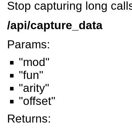
Stop capturing long call
/api/capture_data
Params:
"mod"
"fun"
"arity"
"offset"
Returns: