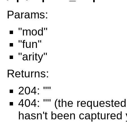
Params:
"mod"
"fun"
"arity"
Returns:
204: ""
404: "" (the requeste
hasn't been captured 