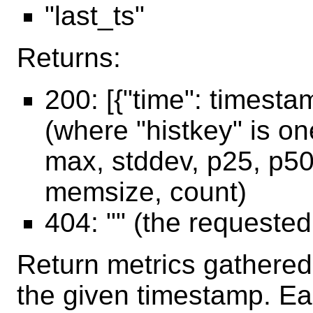
"last_ts"
Returns:
200: [{"time": timesta
(where "histkey" is o
max, stddev, p25, p50
memsize, count)
404: "" (the requeste
Return metrics gathered 
the given timestamp. Ea