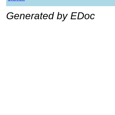
Generated by EDoc