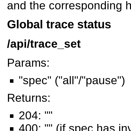
and the corresponding h
Global trace status
/api/trace_set
Params:
"spec" ("all"/"pause")
Returns:
204: ""
400: "" (if spec has in