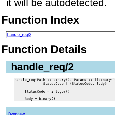
it will be autodetected.
Function Index
handle_req/2
Function Details
handle_req/2
handle_req(Path :: binary(), Params :: [{binary()
              StatusCode | {StatusCode, Body}
StatusCode = integer()
Body = binary()
Overview