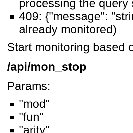
processing the query 
409: {"message": "str
already monitored)
Start monitoring based o
/api/mon_stop
Params:
"mod"
"fun"
"arity"