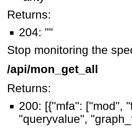
Returns:
204: ""
Stop monitoring the spec
/api/mon_get_all
Returns:
200: [{"mfa": ["mod", "f
"queryvalue", "graph_t